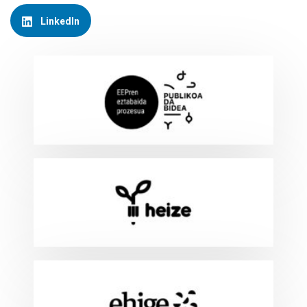
LinkedIn