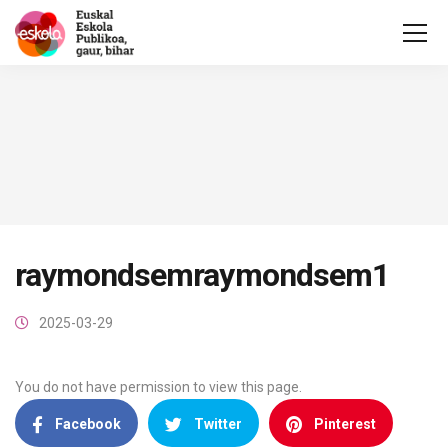
raymondsemraymondsem1
2025-03-29
You do not have permission to view this page.
Facebook
Twitter
Pinterest