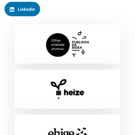
LinkedIn