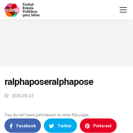
ralphaposeralphapose
2025-03-27
You do not have permission to view this page.
Facebook
Twitter
Pinterest