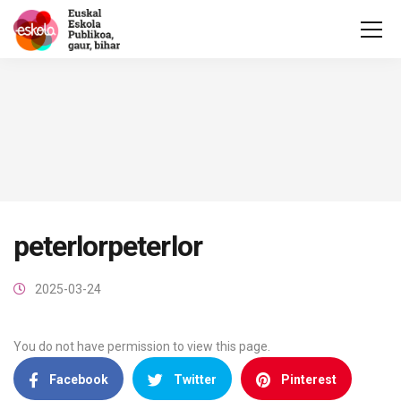
peterlorpeterlor
2025-03-24
You do not have permission to view this page.
Facebook
Twitter
Pinterest