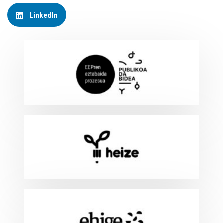
LinkedIn