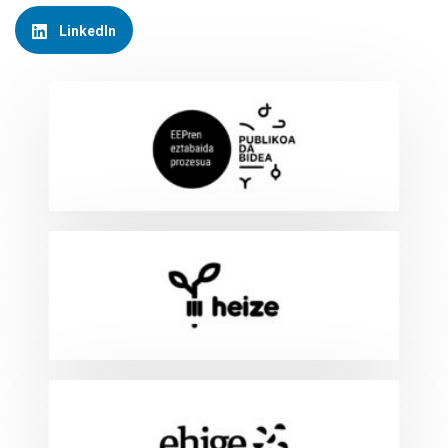
LinkedIn