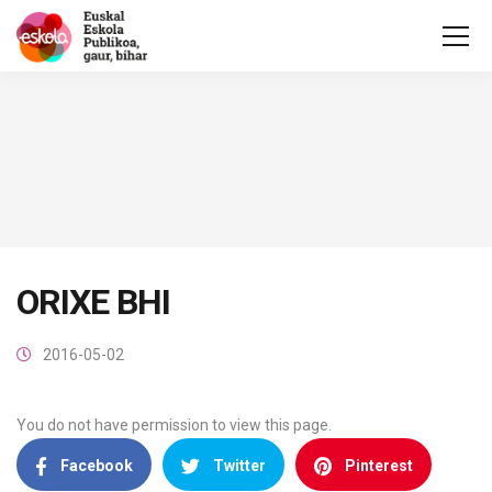
ORIXE BHI
2016-05-02
You do not have permission to view this page.
Facebook
Twitter
Pinterest