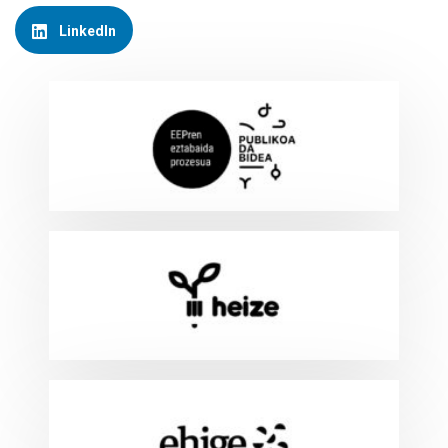
LinkedIn