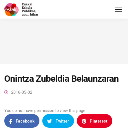
Onintza Zubeldia Belaunzaran
2016-05-02
You do not have permission to view this page.
Facebook
Twitter
Pinterest