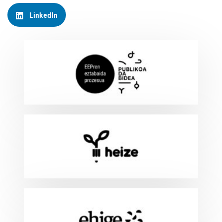
LinkedIn