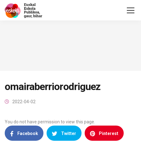
omairaberriorodriguez
2022-04-02
You do not have permission to view this page.
Facebook
Twitter
Pinterest