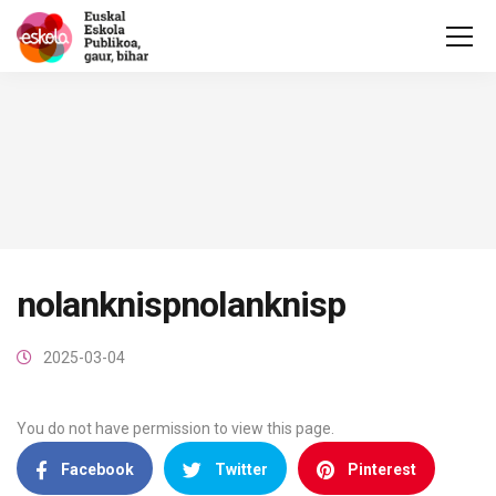
nolanknispnolanknisp
2025-03-04
You do not have permission to view this page.
Facebook
Twitter
Pinterest