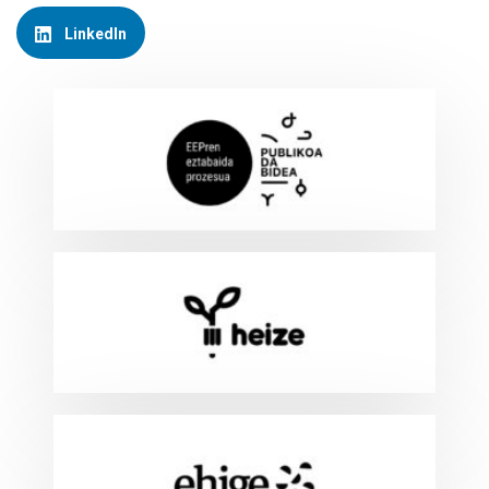
LinkedIn