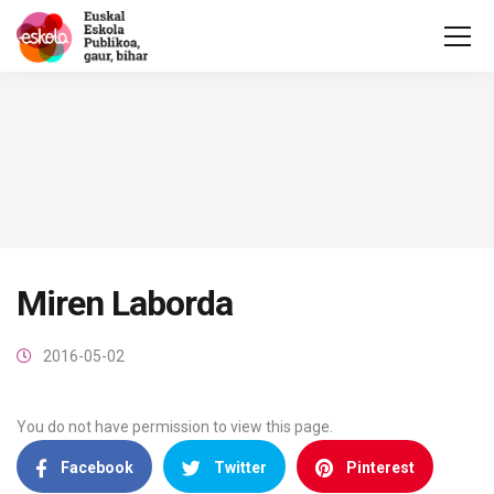
Miren Laborda
2016-05-02
You do not have permission to view this page.
Facebook
Twitter
Pinterest