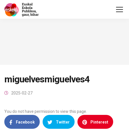
miguelvesmiguelves4
2025-02-27
You do not have permission to view this page.
Facebook
Twitter
Pinterest