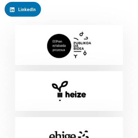
LinkedIn