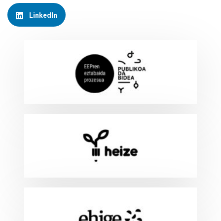
LinkedIn