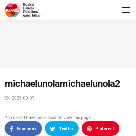
michaelunolamichaelunola2
2025-03-07
You do not have permission to view this page.
Facebook
Twitter
Pinterest