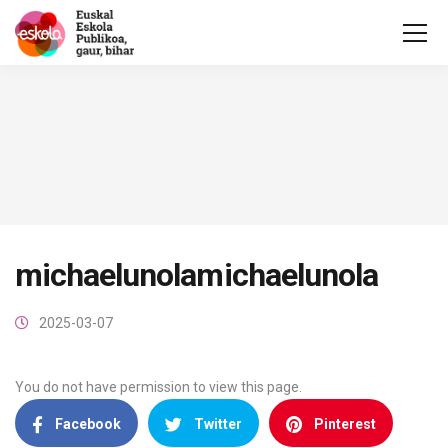
michaelunolamichaelunola
2025-03-07
You do not have permission to view this page.
Facebook
Twitter
Pinterest