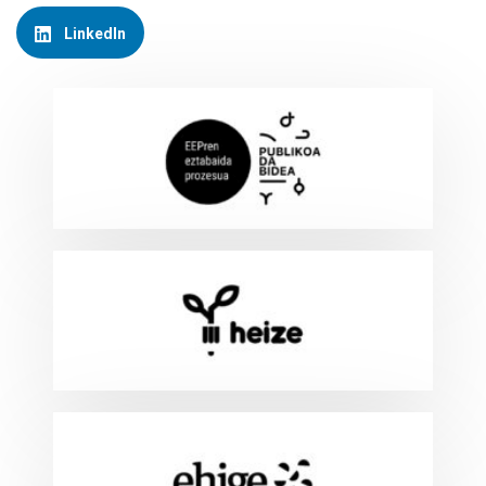
LinkedIn