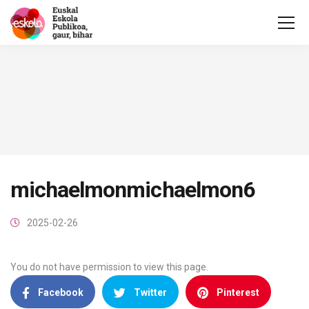
michaelmonmichaelmon6
2025-02-26
You do not have permission to view this page.
Facebook
Twitter
Pinterest