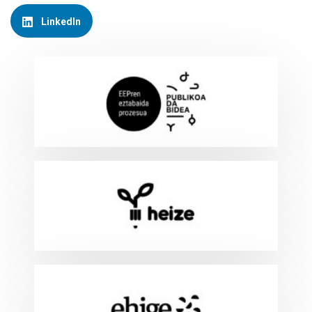
LinkedIn