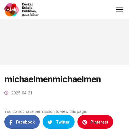
michaelmenmichaelmen
2025-04-21
You do not have permission to view this page.
Facebook
Twitter
Pinterest