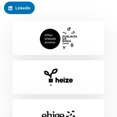
LinkedIn