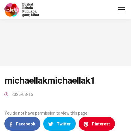
michaellakmichaellak1
2025-03-15
You do not have permission to view this page.
Facebook
Twitter
Pinterest