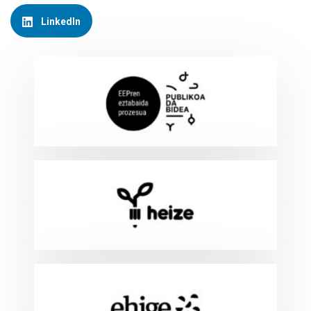
LinkedIn