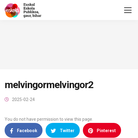
melvingormelvingor2
2025-02-24
You do not have permission to view this page.
Facebook
Twitter
Pinterest