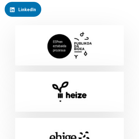
LinkedIn