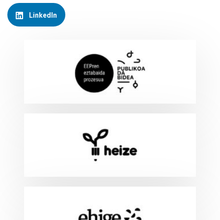
LinkedIn