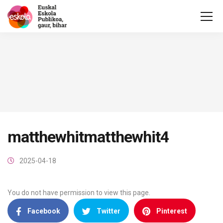
matthewhitmatthewhit4
2025-04-18
You do not have permission to view this page.
Facebook
Twitter
Pinterest