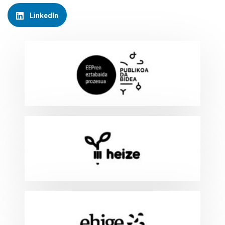
LinkedIn