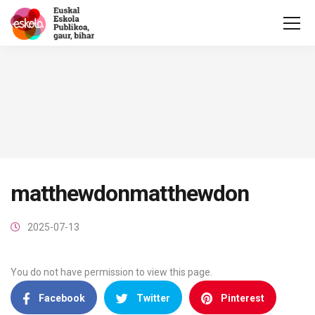
matthewdonmatthewdon
2025-07-13
You do not have permission to view this page.
Facebook
Twitter
Pinterest