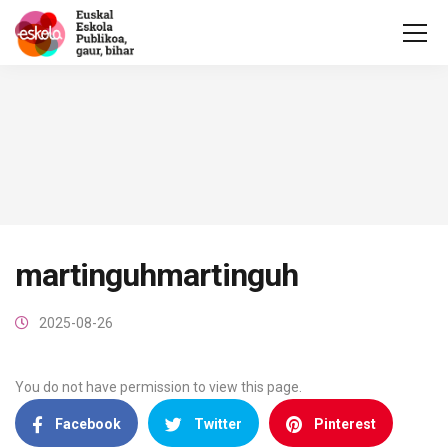
martinguhmartinguh
2025-08-26
You do not have permission to view this page.
Facebook
Twitter
Pinterest