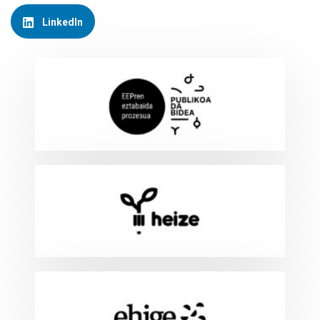
LinkedIn