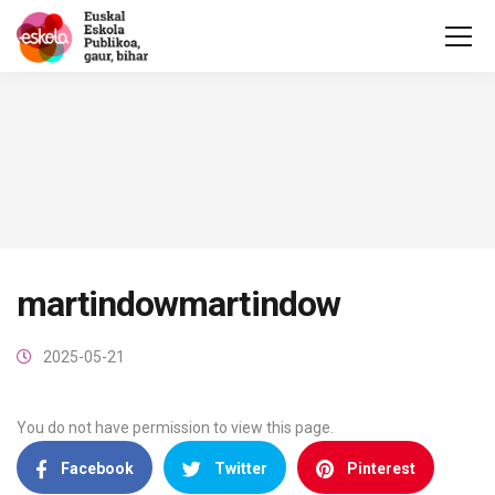
martindowmartindow
2025-05-21
You do not have permission to view this page.
Facebook
Twitter
Pinterest