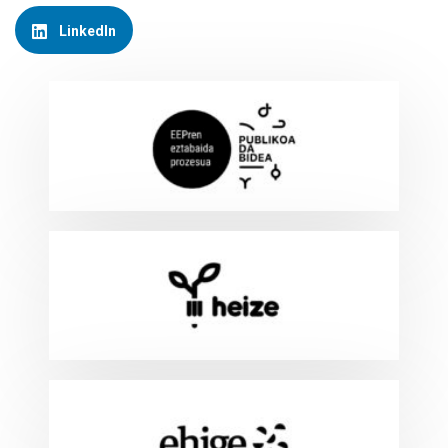
LinkedIn