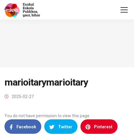
marioitarymarioitary
2025-02-27
You do not have permission to view this page.
Facebook
Twitter
Pinterest