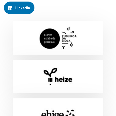
LinkedIn