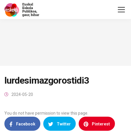
lurdesimazgorostidi3
2024-05-20
You do not have permission to view this page.
Facebook
Twitter
Pinterest