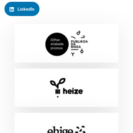
LinkedIn