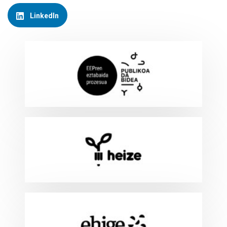
LinkedIn