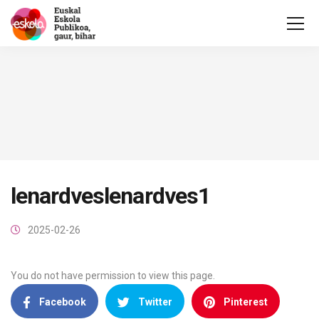
lenardveslenardves1
2025-02-26
You do not have permission to view this page.
Facebook
Twitter
Pinterest