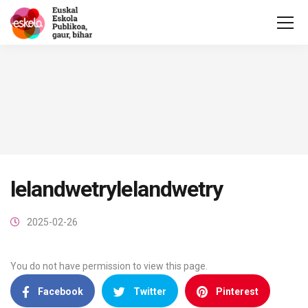
lelandwetrylelandwetry
2025-02-26
You do not have permission to view this page.
Facebook
Twitter
Pinterest