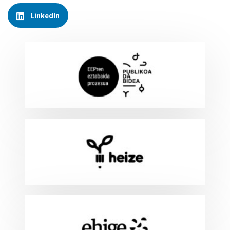
LinkedIn