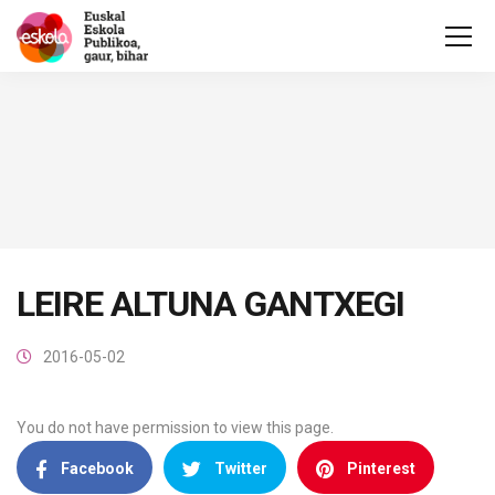
LEIRE ALTUNA GANTXEGI
2016-05-02
You do not have permission to view this page.
Facebook
Twitter
Pinterest