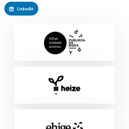
LinkedIn