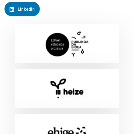
LinkedIn