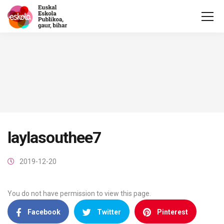
laylasouthee7
2019-12-20
You do not have permission to view this page.
Facebook
Twitter
Pinterest