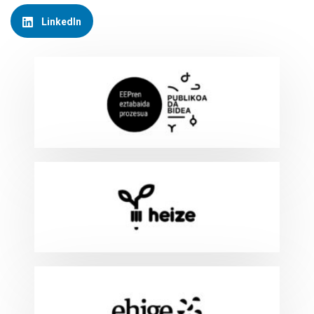
LinkedIn