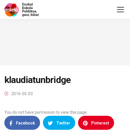
klaudiatunbridge
2016-05-03
You do not have permission to view this page.
Facebook
Twitter
Pinterest