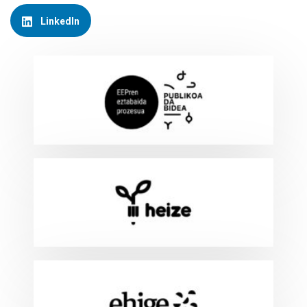
LinkedIn