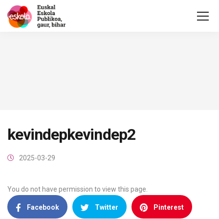
kevindepkevindep2
2025-03-29
You do not have permission to view this page.
Facebook
Twitter
Pinterest