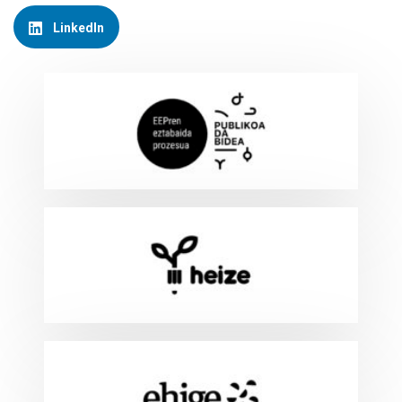
LinkedIn