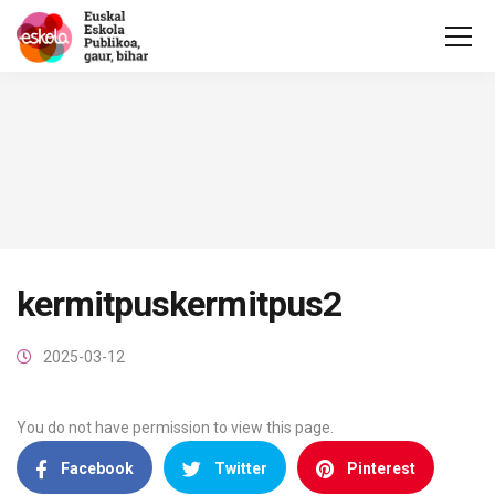
kermitpuskermitpus2
2025-03-12
You do not have permission to view this page.
Facebook
Twitter
Pinterest