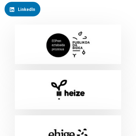
LinkedIn