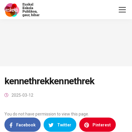
kennethrekkennethrek
2025-03-12
You do not have permission to view this page.
Facebook
Twitter
Pinterest