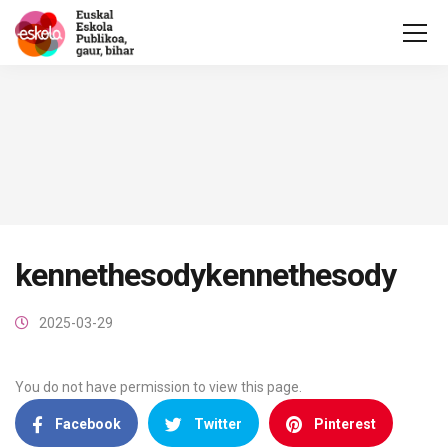
kennethesodykennethesody
2025-03-29
You do not have permission to view this page.
Facebook
Twitter
Pinterest