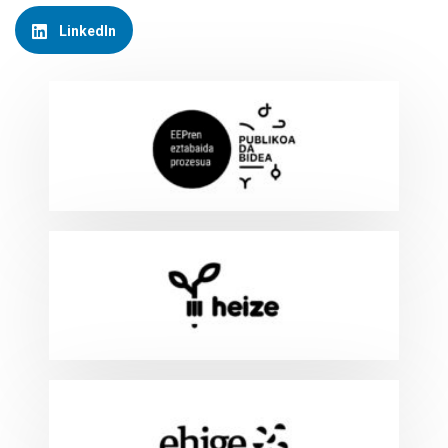
LinkedIn