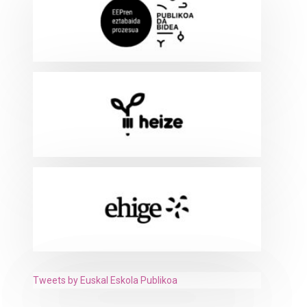
Tweets by Euskal Eskola Publikoa