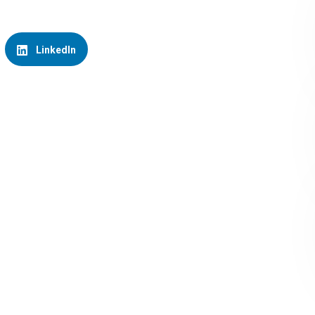
LinkedIn