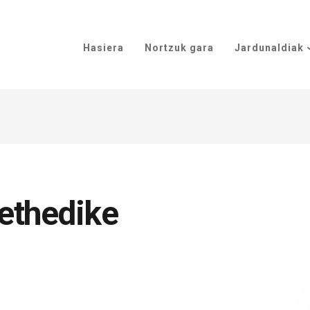
Hasiera
Nortzuk gara
Jardunaldiak
ethedike