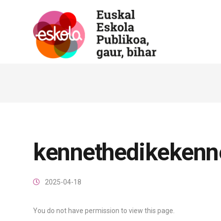
kennethedikekenn
2025-04-18
You do not have permission to view this page.