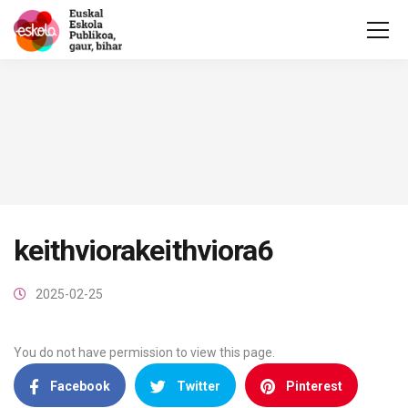
keithviorakeithviora6
2025-02-25
You do not have permission to view this page.
Facebook
Twitter
Pinterest