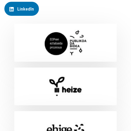
LinkedIn