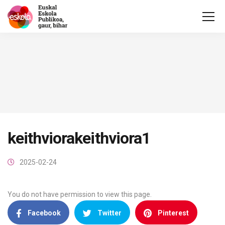
keithviorakeithviora1
2025-02-24
You do not have permission to view this page.
Facebook
Twitter
Pinterest