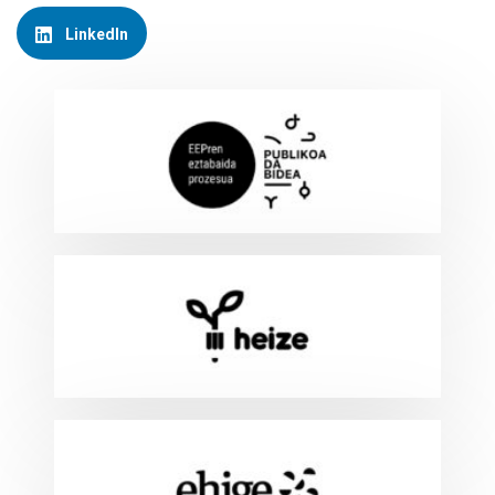
LinkedIn