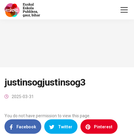
justinsogjustinsog3
2025-03-31
You do not have permission to view this page.
Facebook
Twitter
Pinterest