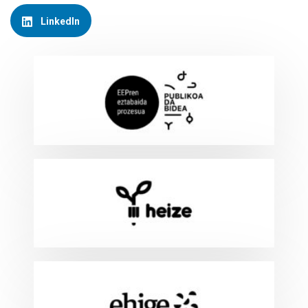
LinkedIn