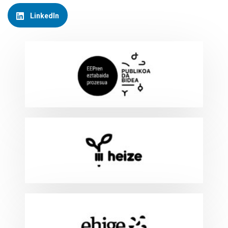
LinkedIn