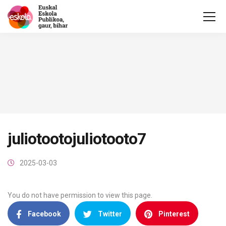
juliotootojuliotooto7
2025-03-03
You do not have permission to view this page.
Facebook
Twitter
Pinterest