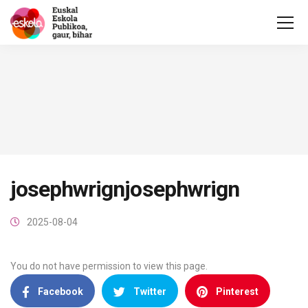
josephwrignjosephwrign
2025-08-04
You do not have permission to view this page.
Facebook
Twitter
Pinterest