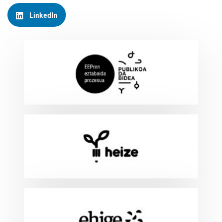
LinkedIn