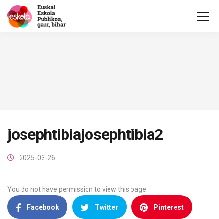
josephtibiajosephtibia2
2025-03-26
You do not have permission to view this page.
Facebook
Twitter
Pinterest