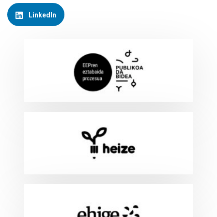
LinkedIn