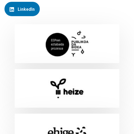
LinkedIn