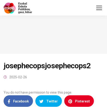
josephecopsjosephecops2
2025-02-26
You do not have permission to view this page.
Facebook
Twitter
Pinterest