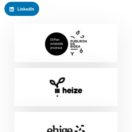
LinkedIn