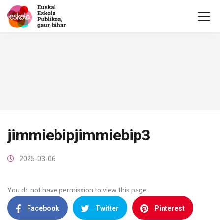
jimmiebipjimmiebip3
2025-03-06
You do not have permission to view this page.
Facebook
Twitter
Pinterest