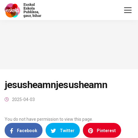
jesusheamnjesusheamn
2025-04-03
You do not have permission to view this page.
Facebook
Twitter
Pinterest