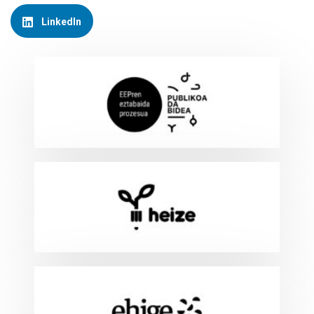
LinkedIn