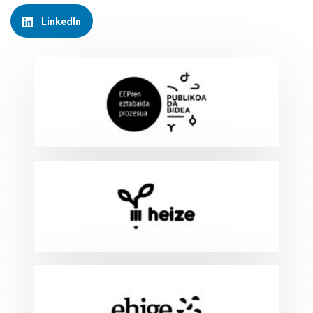
LinkedIn