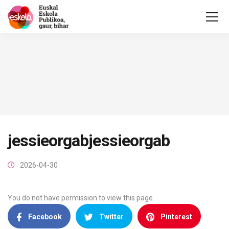
jessieorgabjessieorgab
2026-04-30
You do not have permission to view this page.
Facebook
Twitter
Pinterest