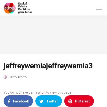
jeffreywemiajeffreywemia3
2025-02-25
You do not have permission to view this page.
Facebook
Twitter
Pinterest