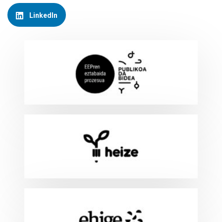
LinkedIn