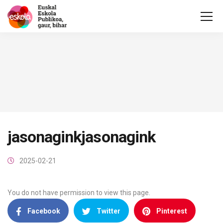
jasonaginkjasonagink
2025-02-21
You do not have permission to view this page.
Facebook
Twitter
Pinterest