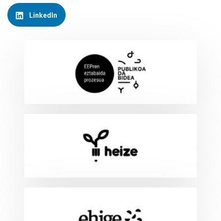
LinkedIn