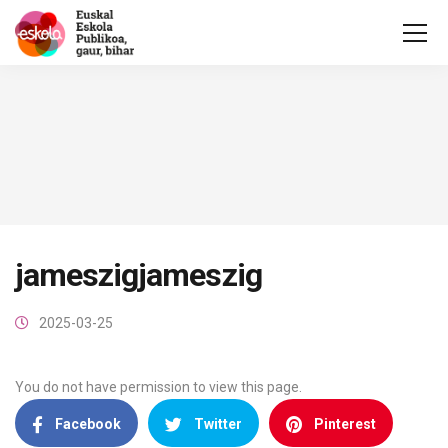
jameszigjameszig
2025-03-25
You do not have permission to view this page.
Facebook
Twitter
Pinterest