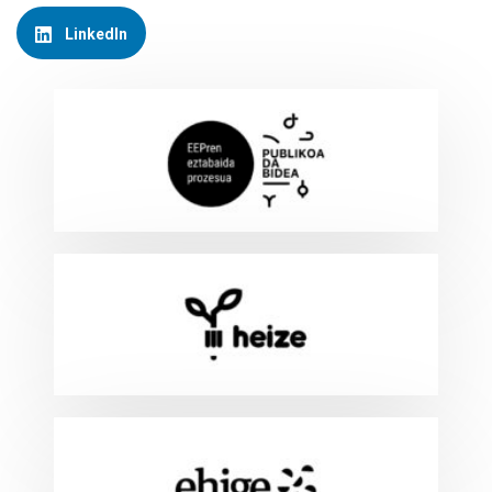
LinkedIn