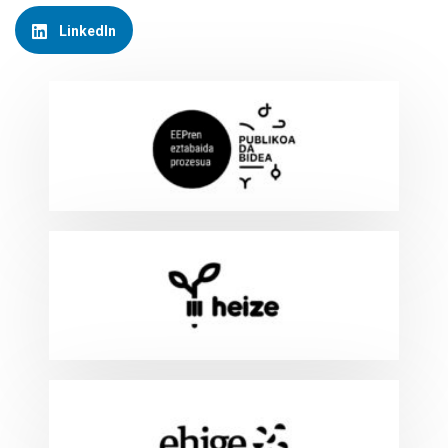
LinkedIn