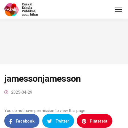
jamessonjamesson
2025-04-29
You do not have permission to view this page.
Facebook
Twitter
Pinterest