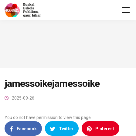
jamessoikejamessoike
2025-09-26
You do not have permission to view this page.
Facebook
Twitter
Pinterest