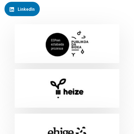
LinkedIn