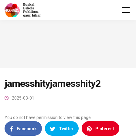
jamesshityjamesshity2
2025-03-01
You do not have permission to view this page.
Facebook
Twitter
Pinterest