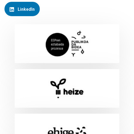
LinkedIn