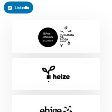
LinkedIn