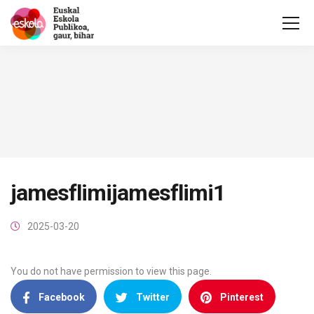
jamesflimijamesflimi1
2025-03-20
You do not have permission to view this page.
Facebook
Twitter
Pinterest