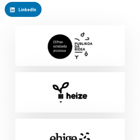
LinkedIn