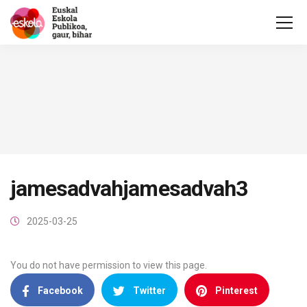
jamesadvahjamesadvah3
2025-03-25
You do not have permission to view this page.
Facebook
Twitter
Pinterest