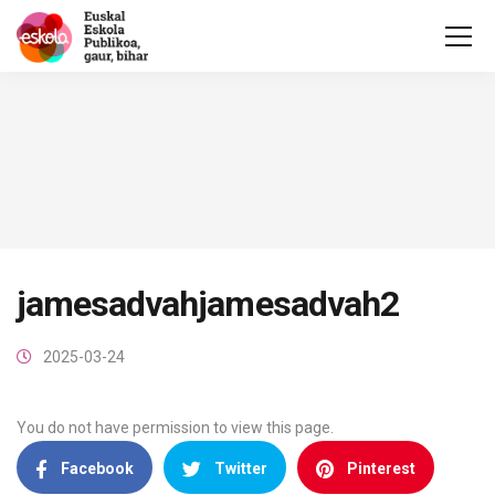
jamesadvahjamesadvah2
2025-03-24
You do not have permission to view this page.
Facebook
Twitter
Pinterest