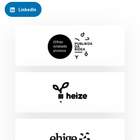
LinkedIn